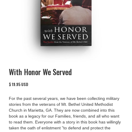
With Honor We Served
$ 19.95 USD
For the past several years, we have been collecting military
stories from the veterans of Mt. Bethel United Methodist
Church in Marietta, GA. They are now combined into this
book as a legacy for our Families, friends, and all who want
to read them. Everyone with a story in this book has willingly
taken the oath of enlistment "to defend and protect the