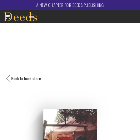
A NEW CHAPTER FOR DEEDS PUBLISHING
Back to book store