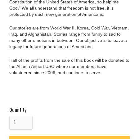
Constitution of the United States of America, so help me
God." We all understand that freedom is not free, it is
protected by each new generation of Americans.
Our stories are from World War II, Korea, Cold War, Vietnam,
Iraq, and Afghanistan. Stories range from funny to sad to
many other emotions in between. Our objective is to leave a
legacy for future generations of Americans.
Half of the profits from the sale of this book will be donated to
the Atlanta Airport USO where our members have
volunteered since 2006, and continue to serve.
Quantity