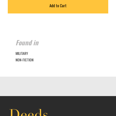
Found in
MILITARY
NON-FICTION