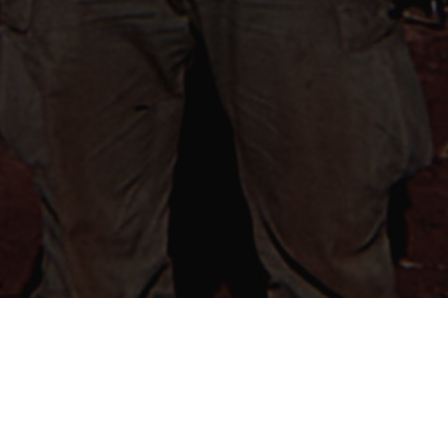
MISSION STATEMENT