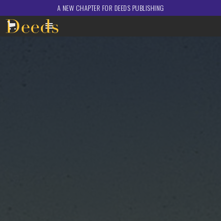
A NEW CHAPTER FOR DEEDS PUBLISHING