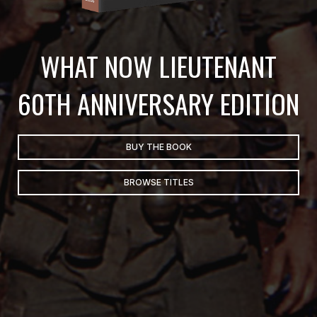
WHAT NOW LIEUTENANT
60TH ANNIVERSARY EDITION
BUY THE BOOK
BROWSE TITLES