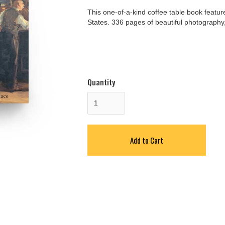
This one-of-a-kind coffee table book featu
States. 336 pages of beautiful photography, 
Quantity