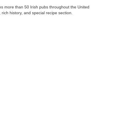
res more than 50 Irish pubs throughout the United
rich history, and special recipe section.