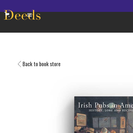
Back to book store