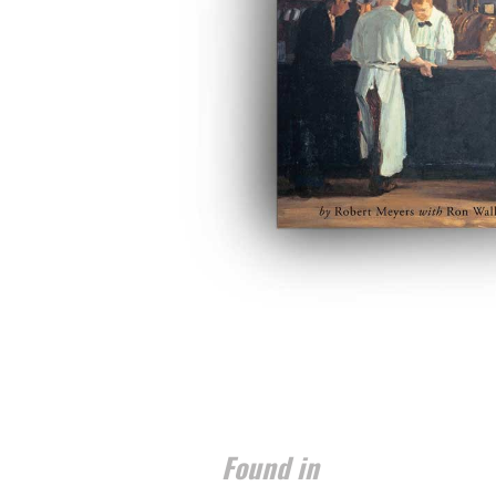
Found in