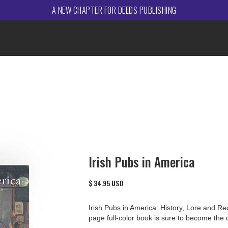
A NEW CHAPTER FOR DEEDS PUBLISHING
Irish Pubs in America
$ 34.95 USD
Irish Pubs in America: History, Lore and Re
page full-color book is sure to become the d