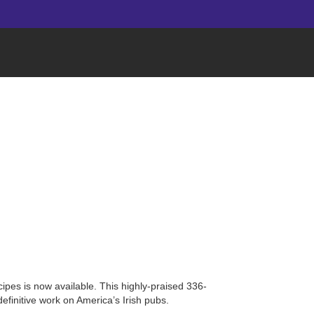
cipes is now available. This highly-praised 336-
efinitive work on America’s Irish pubs.