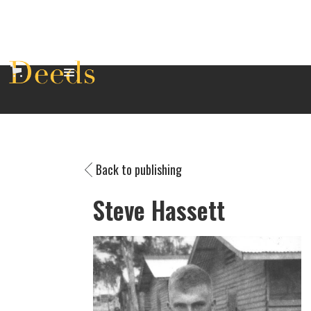
Back to publishing
Steve Hassett