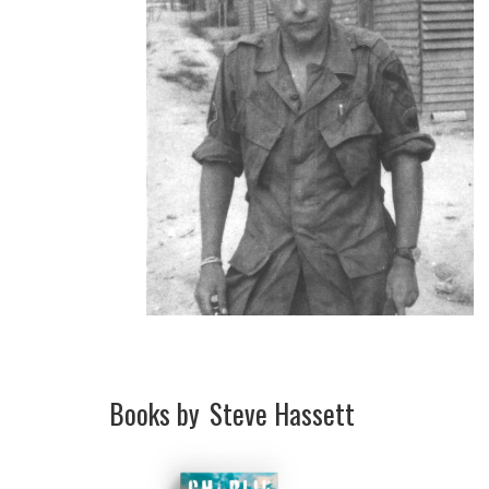
Books by
Steve Hassett