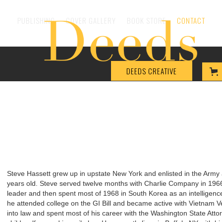
PUBLISHING
COVER GALLERY
BOOK STORE
CONTACT
DEEDS CREATIVE
Steve Hassett grew up in upstate New York and enlisted in the Arm
years old. Steve served twelve months with Charlie Company in 19
leader and then spent most of 1968 in South Korea as an intelligence 
he attended college on the GI Bill and became active with Vietnam V
into law and spent most of his career with the Washington State Attor