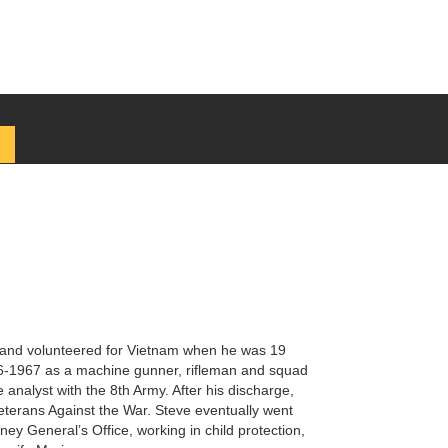
y and volunteered for Vietnam when he was 19
66-1967 as a machine gunner, rifleman and squad
analyst with the 8th Army. After his discharge,
eterans Against the War. Steve eventually went
ney General’s Office, working in child protection,