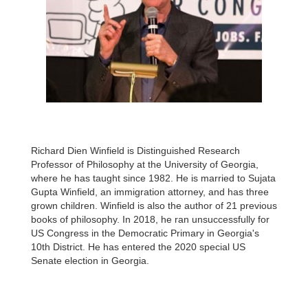
Richard Dien Winfield is Distinguished Research
Professor of Philosophy at the University of Georgia,
where he has taught since 1982. He is married to Sujata
Gupta Winfield, an immigration attorney, and has three
grown children. Winfield is also the author of 21 previous
books of philosophy. In 2018, he ran unsuccessfully for
US Congress in the Democratic Primary in Georgia's
10th District. He has entered the 2020 special US
Senate election in Georgia.