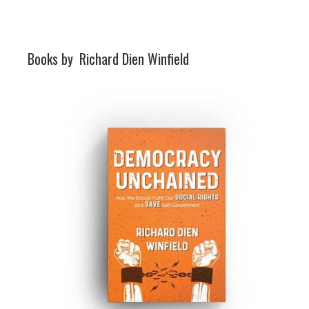
Books by
Richard Dien Winfield