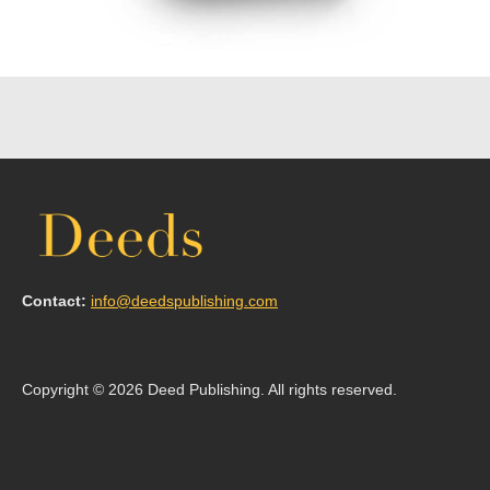
Contact:
info@deedspublishing.com
Copyright © 2026 Deed Publishing. All rights reserved.