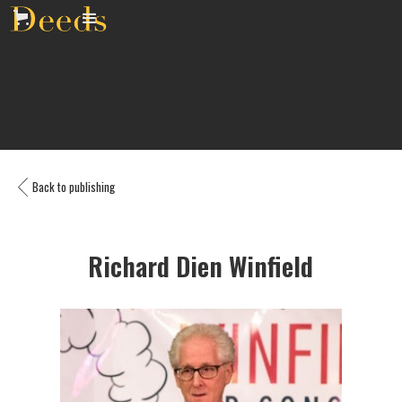
Back to publishing
Richard Dien Winfield