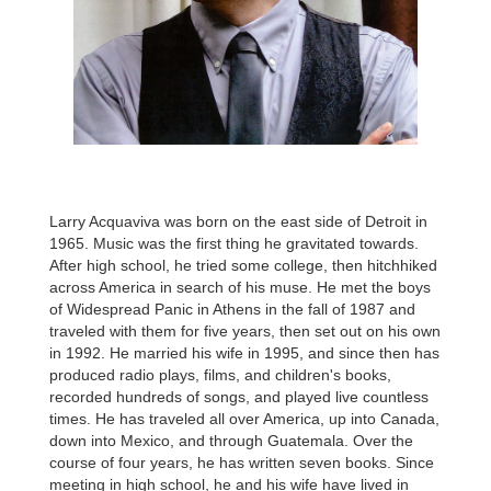
Larry Acquaviva was born on the east side of Detroit in
1965. Music was the first thing he gravitated towards.
After high school, he tried some college, then hitchhiked
across America in search of his muse. He met the boys
of Widespread Panic in Athens in the fall of 1987 and
traveled with them for five years, then set out on his own
in 1992. He married his wife in 1995, and since then has
produced radio plays, films, and children's books,
recorded hundreds of songs, and played live countless
times. He has traveled all over America, up into Canada,
down into Mexico, and through Guatemala. Over the
course of four years, he has written seven books. Since
meeting in high school, he and his wife have lived in