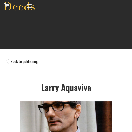
Back to publishing
Larry Aquaviva