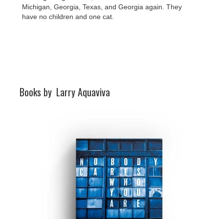
Michigan, Georgia, Texas, and Georgia again. They
have no children and one cat.
Books by
Larry Aquaviva