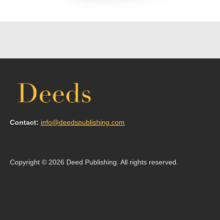
Contact:
info@deedspublishing.com
Copyright © 2026 Deed Publishing. All rights reserved.