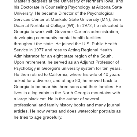
Master's degrees at the University of Northern Iowa, and
his Doctorate in Counseling Psychology at Arizona State
University. He became Director of the Psychological
Services Center at Mankato State University (MN), then
Dean at Northland College (WI). In 1972, he relocated to
Georgia to work with Governor Carter's administration,
developing community mental health facilities
throughout the state. He joined the U.S. Public Health
Service in 1977 and rose to Acting Regional Health
Administrator for an eight state region of the South.
Upon retirement, he served as an Adjunct Professor of
Psychology in Georgia's university system for ten years.
He then retired to California, where his wife of 40 years
asked for a divorce, and at age 80, he moved back to
Georgia to be near his three sons and their families. He
lives in a log cabin in the North Georgia mountains with
a large black cat. He is the author of several
professional and family history books and many journal
articles. He now writes and does watercolor portraits as
he tries to age gracefully.