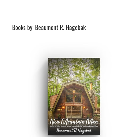
Books by
Beaumont R. Hagebak