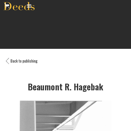
Back to publishing
Beaumont R. Hagebak