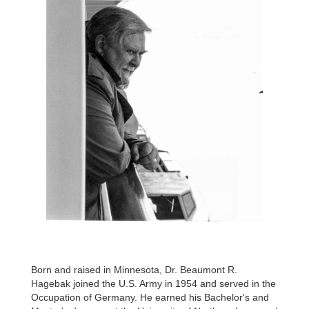
Born and raised in Minnesota, Dr. Beaumont R.
Hagebak joined the U.S. Army in 1954 and served in the
Occupation of Germany. He earned his Bachelor's and