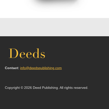
Contact:
info@deedspublishing.com
Copyright © 2026 Deed Publishing. All rights reserved.