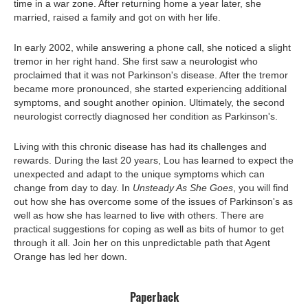
time in a war zone. After returning home a year later, she
married, raised a family and got on with her life.
In early 2002, while answering a phone call, she noticed a slight
tremor in her right hand. She first saw a neurologist who
proclaimed that it was not Parkinson's disease. After the tremor
became more pronounced, she started experiencing additional
symptoms, and sought another opinion. Ultimately, the second
neurologist correctly diagnosed her condition as Parkinson's.
Living with this chronic disease has had its challenges and
rewards. During the last 20 years, Lou has learned to expect the
unexpected and adapt to the unique symptoms which can
change from day to day. In
Unsteady As She Goes
, you will find
out how she has overcome some of the issues of Parkinson's as
well as how she has learned to live with others. There are
practical suggestions for coping as well as bits of humor to get
through it all. Join her on this unpredictable path that Agent
Orange has led her down.
Paperback