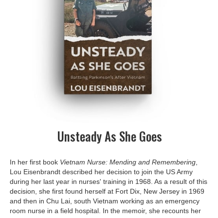
Unsteady As She Goes
In her first book
Vietnam Nurse: Mending and Remembering
,
Lou Eisenbrandt described her decision to join the US Army
during her last year in nurses' training in 1968. As a result of this
decision, she first found herself at Fort Dix, New Jersey in 1969
and then in Chu Lai, south Vietnam working as an emergency
room nurse in a field hospital. In the memoir, she recounts her