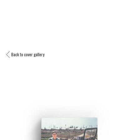
Back to cover gallery