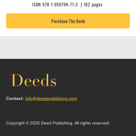
ISBN
978-1-950794-71-3
|
162
pages
Purchase The Book
Contact:
info@deedspublishing.com
Copyright © 2026 Deed Publishing. All rights reserved.