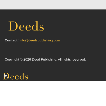
Contact:
info@deedspublishing.com
Copyright © 2026 Deed Publishing. All rights reserved.