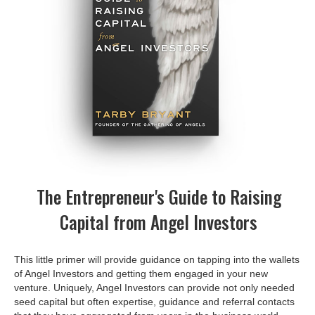
The Entrepreneur's Guide to Raising
Capital from Angel Investors
This little primer will provide guidance on tapping into the wallets
of Angel Investors and getting them engaged in your new
venture. Uniquely, Angel Investors can provide not only needed
seed capital but often expertise, guidance and referral contacts