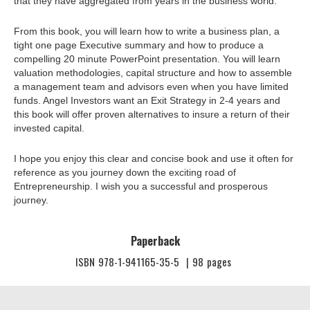
that they have aggregated from years in the business world.
From this book, you will learn how to write a business plan, a
tight one page Executive summary and how to produce a
compelling 20 minute PowerPoint presentation. You will learn
valuation methodologies, capital structure and how to assemble
a management team and advisors even when you have limited
funds. Angel Investors want an Exit Strategy in 2-4 years and
this book will offer proven alternatives to insure a return of their
invested capital.
I hope you enjoy this clear and concise book and use it often for
reference as you journey down the exciting road of
Entrepreneurship. I wish you a successful and prosperous
journey.
Paperback
ISBN
978-1-941165-35-5
|
98
pages