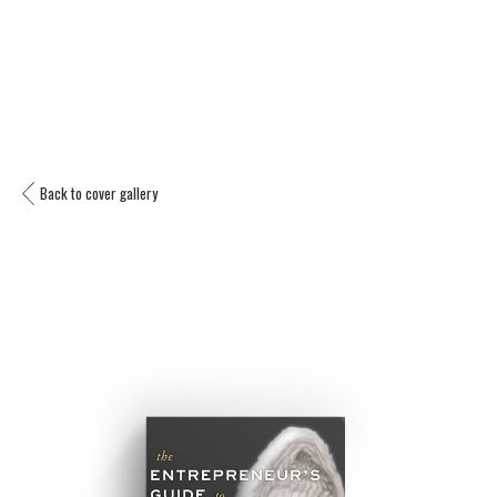
Back to cover gallery