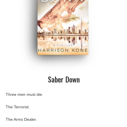
Saber Down
Three men must die:
The Terrorist.
The Arms Dealer.