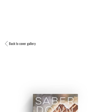
Back to cover gallery