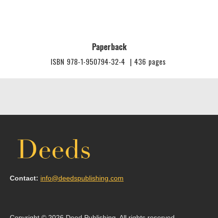
Paperback
ISBN
978-1-950794-32-4
|
436
pages
Contact:
info@deedspublishing.com
Copyright © 2026 Deed Publishing. All rights reserved.