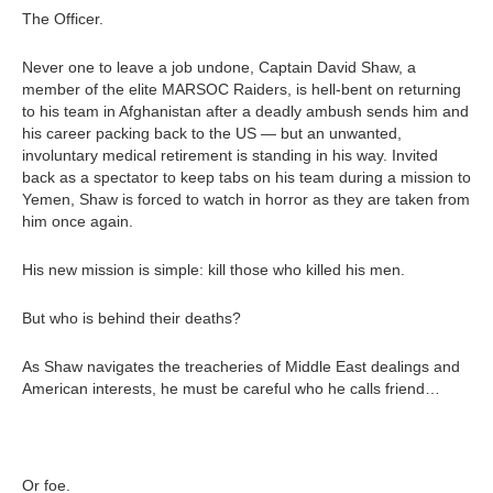
The Officer.
Never one to leave a job undone, Captain David Shaw, a
member of the elite MARSOC Raiders, is hell-bent on returning
to his team in Afghanistan after a deadly ambush sends him and
his career packing back to the US — but an unwanted,
involuntary medical retirement is standing in his way. Invited
back as a spectator to keep tabs on his team during a mission to
Yemen, Shaw is forced to watch in horror as they are taken from
him once again.
His new mission is simple: kill those who killed his men.
But who is behind their deaths?
As Shaw navigates the treacheries of Middle East dealings and
American interests, he must be careful who he calls friend…
Or foe.