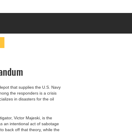
randum
depot that supplies the U.S. Navy
Among the responders is a crisis
lizes in disasters for the oil
igator, Victor Majeski, is the
as an intentional act of sabotage
 to back off that theory, while the