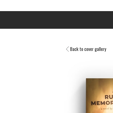
Back to cover gallery