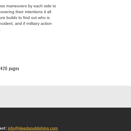
ross maneuvers by each side to
vering their intentions it all
ure builds to find out who is
cident, and if military action
.
420
pages
act:
info@deedspublishing.com