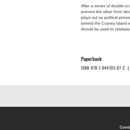
After a series of double-c
prevent the other from disco
plays out as political press
behind the Craney Island in
should be used to retaliate
Paperback
ISBN
978-1-944193-07-2
|
Cont