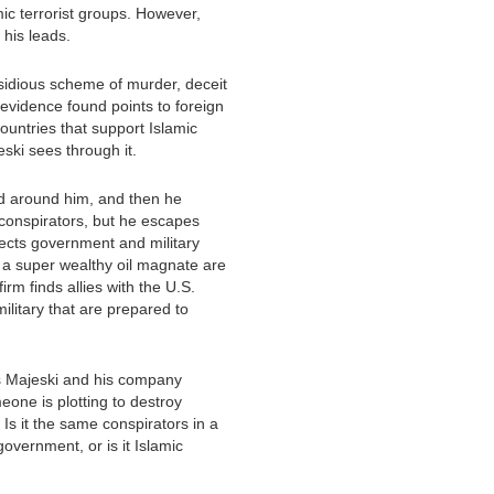
c terrorist groups. However,
 his leads.
sidious scheme of murder, deceit
 evidence found points to foreign
ountries that support Islamic
eski sees through it.
d around him, and then he
conspirators, but he escapes
ects government and military
 a super wealthy oil magnate are
irm finds allies with the U.S.
ilitary that are prepared to
s Majeski and his company
one is plotting to destroy
 Is it the same conspirators in a
government, or is it Islamic