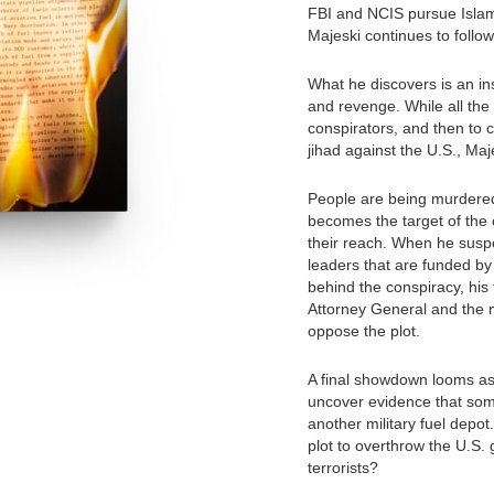
FBI and NCIS pursue Islami
Majeski continues to follow
What he discovers is an in
and revenge. While all the
conspirators, and then to c
jihad against the U.S., Maj
People are being murdere
becomes the target of the 
their reach. When he susp
leaders that are funded by
behind the conspiracy, his f
Attorney General and the m
oppose the plot.
A final showdown looms a
uncover evidence that some
another military fuel depot.
plot to overthrow the U.S. 
terrorists?