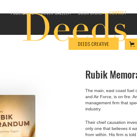
PUBLISHING
COVER GALLERY
BOOK STORE
CONTACT
DEEDS CREATIVE
Rubik Memo
The main, east coast fuel 
and Air Force, is on fire. 
management firm that specia
industry.
Their chief causation invest
only one that believes it w
from within. His firm is told