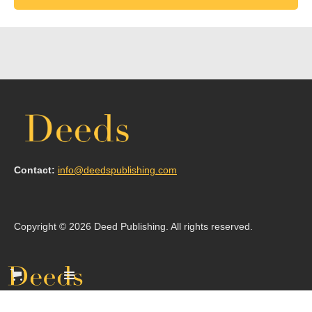
Contact:
info@deedspublishing.com
Copyright © 2026 Deed Publishing. All rights reserved.