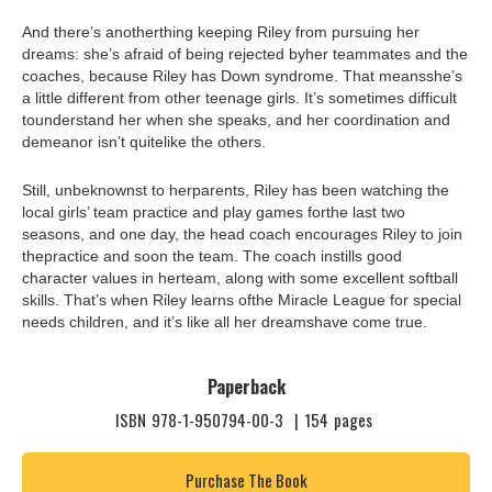
And there’s anotherthing keeping Riley from pursuing her
dreams: she’s afraid of being rejected byher teammates and the
coaches, because Riley has Down syndrome. That meansshe’s
a little different from other teenage girls. It’s sometimes difficult
tounderstand her when she speaks, and her coordination and
demeanor isn’t quitelike the others.
Still, unbeknownst to herparents, Riley has been watching the
local girls’ team practice and play games forthe last two
seasons, and one day, the head coach encourages Riley to join
thepractice and soon the team. The coach instills good
character values in herteam, along with some excellent softball
skills. That’s when Riley learns ofthe Miracle League for special
needs children, and it’s like all her dreamshave come true.
Paperback
ISBN
978-1-950794-00-3
|
154
pages
Purchase The Book