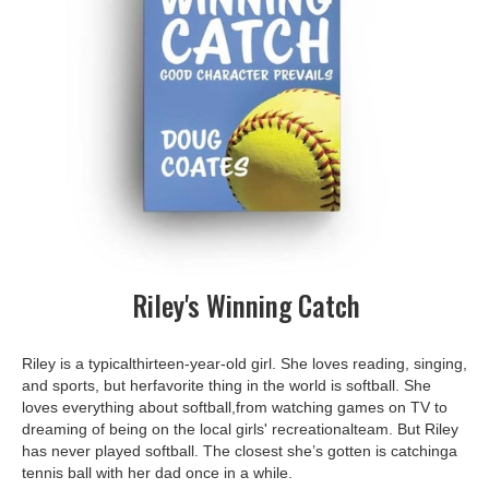
Riley's Winning Catch
Riley is a typicalthirteen-year-old girl. She loves reading, singing,
and sports, but herfavorite thing in the world is softball. She
loves everything about softball,from watching games on TV to
dreaming of being on the local girls' recreationalteam. But Riley
has never played softball. The closest she’s gotten is catchinga
tennis ball with her dad once in a while.