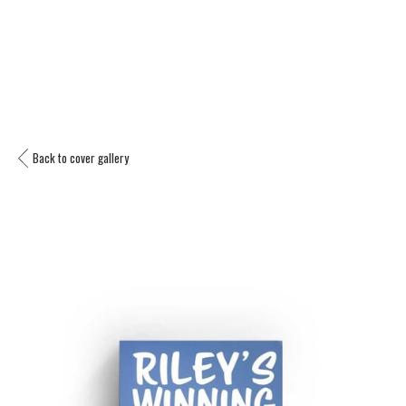
Back to cover gallery