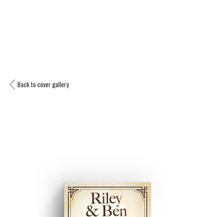
Back to cover gallery