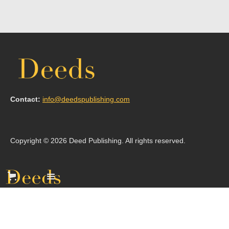
Contact:
info@deedspublishing.com
Copyright © 2026 Deed Publishing. All rights reserved.