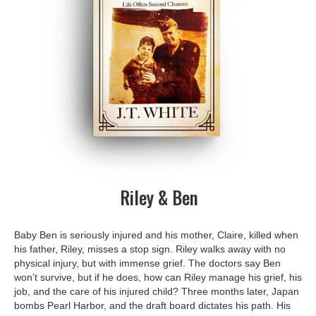
Riley & Ben
Baby Ben is seriously injured and his mother, Claire, killed when
his father, Riley, misses a stop sign. Riley walks away with no
physical injury, but with immense grief. The doctors say Ben
won’t survive, but if he does, how can Riley manage his grief, his
job, and the care of his injured child? Three months later, Japan
bombs Pearl Harbor, and the draft board dictates his path. His