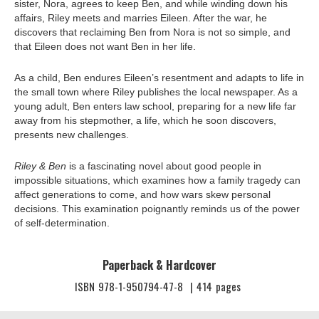
sister, Nora, agrees to keep Ben, and while winding down his
affairs, Riley meets and marries Eileen. After the war, he
discovers that reclaiming Ben from Nora is not so simple, and
that Eileen does not want Ben in her life.
As a child, Ben endures Eileen’s resentment and adapts to life in
the small town where Riley publishes the local newspaper. As a
young adult, Ben enters law school, preparing for a new life far
away from his stepmother, a life, which he soon discovers,
presents new challenges.
Riley & Ben
is a fascinating novel about good people in
impossible situations, which examines how a family tragedy can
affect generations to come, and how wars skew personal
decisions. This examination poignantly reminds us of the power
of self-determination.
Paperback & Hardcover
ISBN
978-1-950794-47-8
|
414
pages