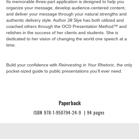
Its memorable three-part application is designed to help you
organize your message, develop audience-centered content,
and deliver your message through your natural strengths and
authentic delivery style. Author Jill Slye has both utilized and
coached others through the OCD Presentation Method™ and
relishes in the success of her clients and students. She is
dedicated to her vision of changing the world one speech at a
time.
Build your confidence with
Reinvesting in Your Rhetoric
, the only
pocket-sized guide to public presentations you’ll ever need.
Paperback
ISBN
978-1-950794-24-9
|
94
pages