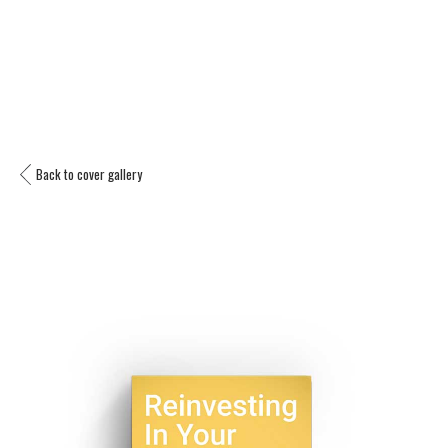
Back to cover gallery