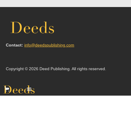
Contact:
info@deedspublishing.com
Copyright © 2026 Deed Publishing. All rights reserved.