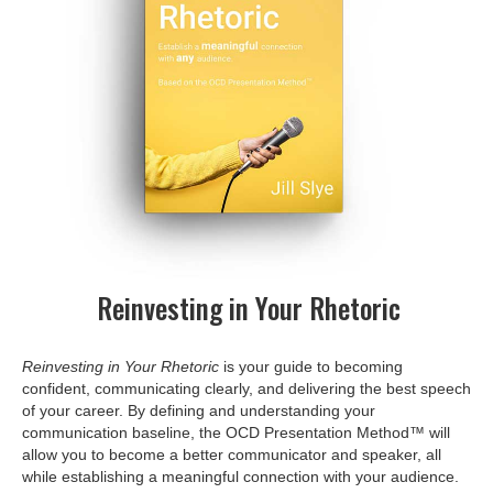
Reinvesting in Your Rhetoric
Reinvesting in Your Rhetoric
is your guide to becoming
confident, communicating clearly, and delivering the best speech
of your career. By defining and understanding your
communication baseline, the OCD Presentation Method™ will
allow you to become a better communicator and speaker, all
while establishing a meaningful connection with your audience.