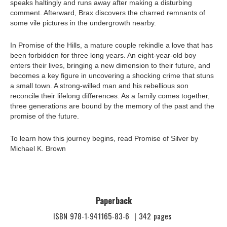
speaks haltingly and runs away after making a disturbing
comment. Afterward, Brax discovers the charred remnants of
some vile pictures in the undergrowth nearby.
In Promise of the Hills, a mature couple rekindle a love that has
been forbidden for three long years. An eight-year-old boy
enters their lives, bringing a new dimension to their future, and
becomes a key figure in uncovering a shocking crime that stuns
a small town. A strong-willed man and his rebellious son
reconcile their lifelong differences. As a family comes together,
three generations are bound by the memory of the past and the
promise of the future.
To learn how this journey begins, read Promise of Silver by
Michael K. Brown
Paperback
ISBN
978-1-941165-83-6
|
342
pages