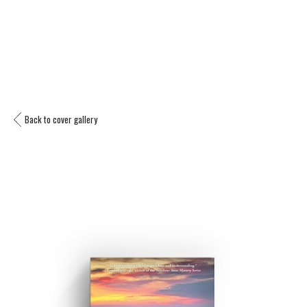
Back to cover gallery