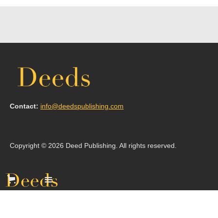
Contact:
info@deedspublishing.com
Copyright © 2026 Deed Publishing. All rights reserved.