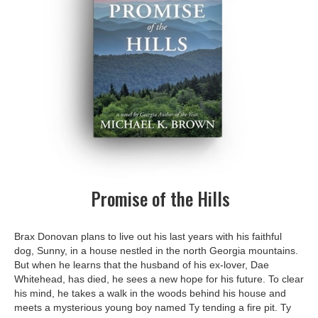
Promise of the Hills
Brax Donovan plans to live out his last years with his faithful
dog, Sunny, in a house nestled in the north Georgia mountains.
But when he learns that the husband of his ex-lover, Dae
Whitehead, has died, he sees a new hope for his future. To clear
his mind, he takes a walk in the woods behind his house and
meets a mysterious young boy named Ty tending a fire pit. Ty