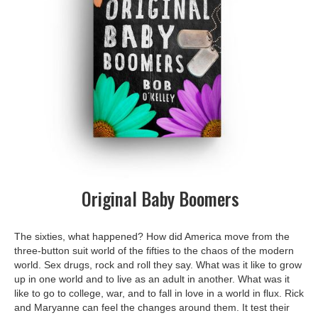
Original Baby Boomers
The sixties, what happened? How did America move from the
three-button suit world of the fifties to the chaos of the modern
world. Sex drugs, rock and roll they say. What was it like to grow
up in one world and to live as an adult in another. What was it
like to go to college, war, and to fall in love in a world in flux. Rick
and Maryanne can feel the changes around them. It test their