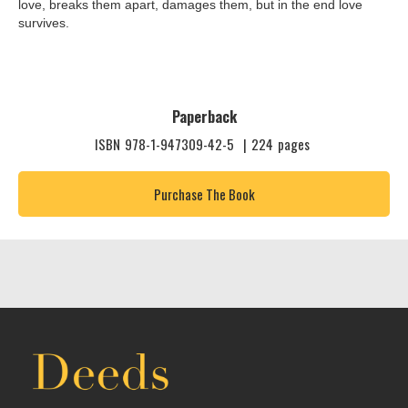
love, breaks them apart, damages them, but in the end love
survives.
Paperback
ISBN
978-1-947309-42-5
|
224
pages
Purchase The Book