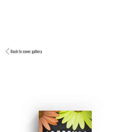
Back to cover gallery