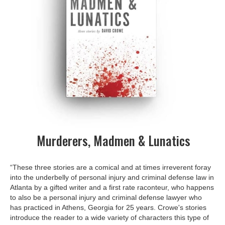
Murderers, Madmen & Lunatics
“These three stories are a comical and at times irreverent foray
into the underbelly of personal injury and criminal defense law in
Atlanta by a gifted writer and a first rate raconteur, who happens
to also be a personal injury and criminal defense lawyer who
has practiced in Athens, Georgia for 25 years. Crowe's stories
introduce the reader to a wide variety of characters this type of