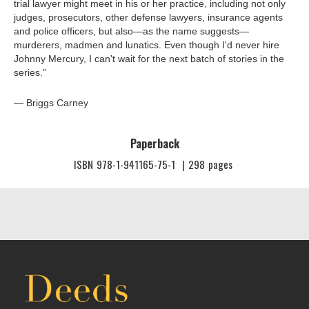
trial lawyer might meet in his or her practice, including not only
judges, prosecutors, other defense lawyers, insurance agents
and police officers, but also—as the name suggests—
murderers, madmen and lunatics. Even though I'd never hire
Johnny Mercury, I can't wait for the next batch of stories in the
series.”
— Briggs Carney
Paperback
ISBN
978-1-941165-75-1
|
298
pages