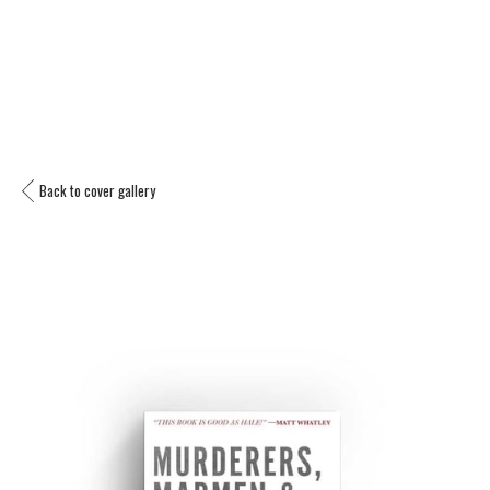
Back to cover gallery