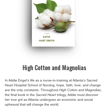
High Cotton and Magnolias
In Addie Engel’s life as a nurse-in-training at Atlanta’s Sacred
Heart Hospital School of Nursing, hope, faith, love, and change
are the only constants. Throughout
High Cotton and Magnolias
,
the final book in the
Sacred Heart
trilogy, Addie must discover
her true grit as Atlanta undergoes an economic and social
upheaval that will change the world.