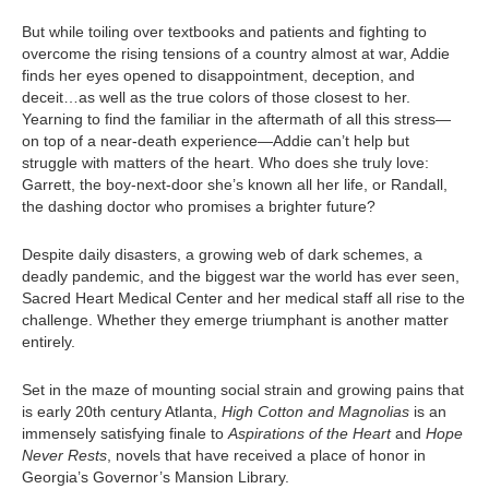
But while toiling over textbooks and patients and fighting to
overcome the rising tensions of a country almost at war, Addie
finds her eyes opened to disappointment, deception, and
deceit…as well as the true colors of those closest to her.
Yearning to find the familiar in the aftermath of all this stress—
on top of a near-death experience—Addie can’t help but
struggle with matters of the heart. Who does she truly love:
Garrett, the boy-next-door she’s known all her life, or Randall,
the dashing doctor who promises a brighter future?
Despite daily disasters, a growing web of dark schemes, a
deadly pandemic, and the biggest war the world has ever seen,
Sacred Heart Medical Center and her medical staff all rise to the
challenge. Whether they emerge triumphant is another matter
entirely.
Set in the maze of mounting social strain and growing pains that
is early 20th century Atlanta,
High Cotton and Magnolias
is an
immensely satisfying finale to
Aspirations of the Heart
and
Hope
Never Rests
, novels that have received a place of honor in
Georgia’s Governor’s Mansion Library.