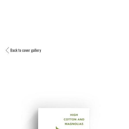
Back to cover gallery