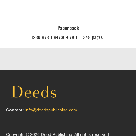
Paperback
ISBN
978-1-947309-79-1
|
348
pages
Contact:
info@deedspublishing.com
Copyright © 2026 Deed Publishing. All rights reserved.