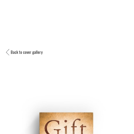
Back to cover gallery