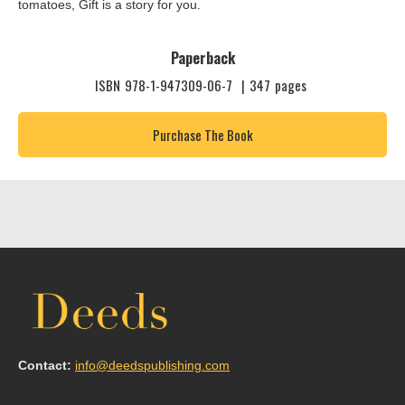
tomatoes, Gift is a story for you.
Paperback
ISBN
978-1-947309-06-7
|
347
pages
Purchase The Book
Contact:
info@deedspublishing.com