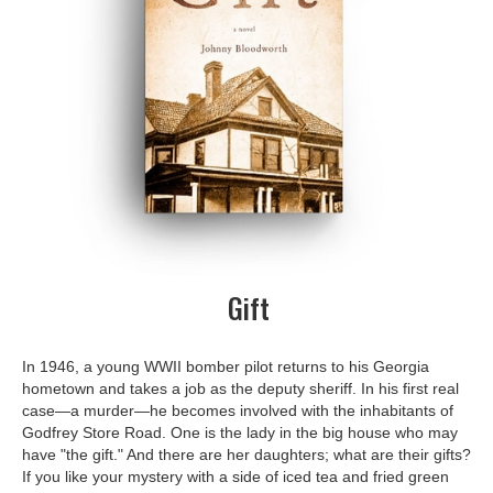
Gift
In 1946, a young WWII bomber pilot returns to his Georgia
hometown and takes a job as the deputy sheriff. In his first real
case—a murder—he becomes involved with the inhabitants of
Godfrey Store Road. One is the lady in the big house who may
have "the gift." And there are her daughters; what are their gifts?
If you like your mystery with a side of iced tea and fried green