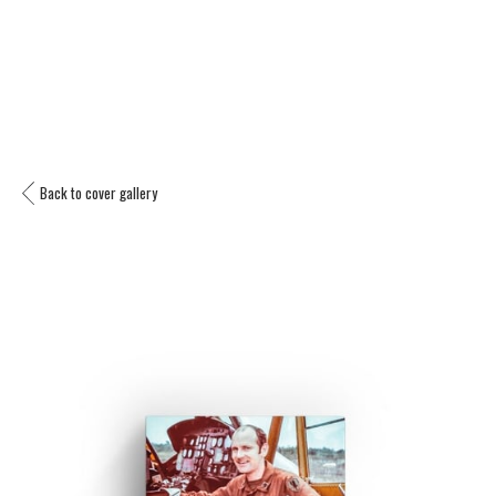
Back to cover gallery