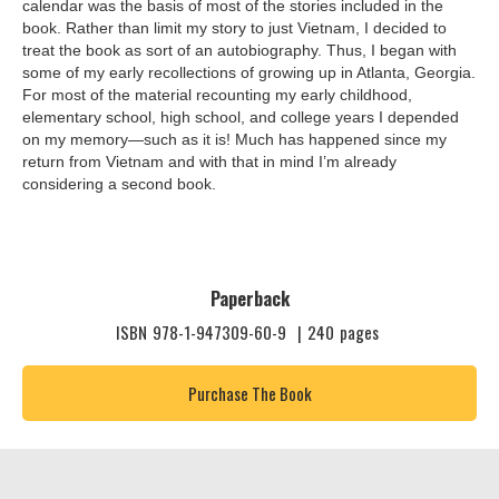
calendar was the basis of most of the stories included in the
book. Rather than limit my story to just Vietnam, I decided to
treat the book as sort of an autobiography. Thus, I began with
some of my early recollections of growing up in Atlanta, Georgia.
For most of the material recounting my early childhood,
elementary school, high school, and college years I depended
on my memory—such as it is! Much has happened since my
return from Vietnam and with that in mind I’m already
considering a second book.
Paperback
ISBN
978-1-947309-60-9
|
240
pages
Purchase The Book