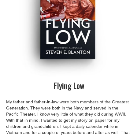
Flying Low
My father and father-in-law were both members of the Greatest
Generation. They were both in the Navy and served in the
Pacific Theater. I know very little of what they did during WWII.
With that in mind, I wanted to get my story on paper for my
children and grandchildren. I kept a daily calendar while in
Vietnam and for a couple of years before and after as well. That