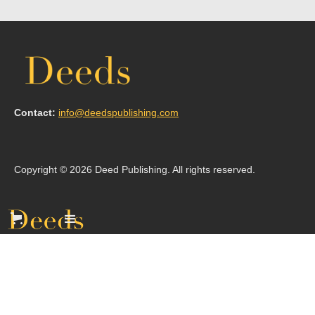
Contact:
info@deedspublishing.com
Copyright © 2026 Deed Publishing. All rights reserved.