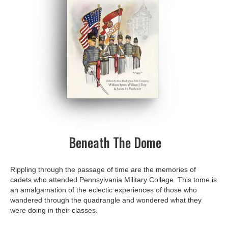
Beneath The Dome
Rippling through the passage of time are the memories of
cadets who attended Pennsylvania Military College. This tome is
an amalgamation of the eclectic experiences of those who
wandered through the quadrangle and wondered what they
were doing in their classes.