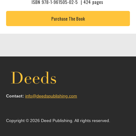
ISBN
978-1-961505-02-5
|
424
pages
Purchase The Book
Contact:
info@deedspublishing.com
Copyright © 2026 Deed Publishing. All rights reserved.