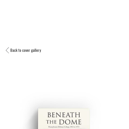
Back to cover gallery