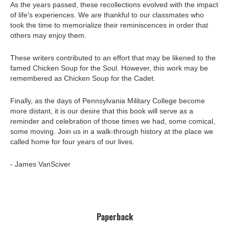
As the years passed, these recollections evolved with the impact
of life's experiences. We are thankful to our classmates who
took the time to memorialize their reminiscences in order that
others may enjoy them.
These writers contributed to an effort that may be likened to the
famed Chicken Soup for the Soul. However, this work may be
remembered as Chicken Soup for the Cadet.
Finally, as the days of Pennsylvania Military College become
more distant, it is our desire that this book will serve as a
reminder and celebration of those times we had, some comical,
some moving. Join us in a walk-through history at the place we
called home for four years of our lives.
- James VanSciver
Paperback