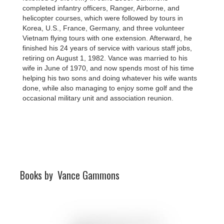
completed infantry officers, Ranger, Airborne, and
helicopter courses, which were followed by tours in
Korea, U.S., France, Germany, and three volunteer
Vietnam flying tours with one extension. Afterward, he
finished his 24 years of service with various staff jobs,
retiring on August 1, 1982. Vance was married to his
wife in June of 1970, and now spends most of his time
helping his two sons and doing whatever his wife wants
done, while also managing to enjoy some golf and the
occasional military unit and association reunion.
Books by
Vance Gammons