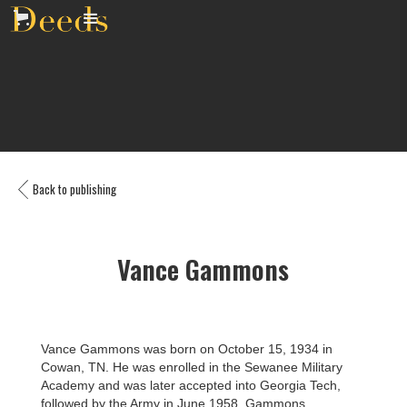
Back to publishing
Vance Gammons
Vance Gammons was born on October 15, 1934 in
Cowan, TN. He was enrolled in the Sewanee Military
Academy and was later accepted into Georgia Tech,
followed by the Army in June 1958. Gammons