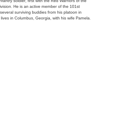
ntry soldier, first with the Red Warriors of the
ivision. He is an active member of the 101st
several surviving buddies from his platoon in
 lives in Columbus, Georgia, with his wife Pamela.