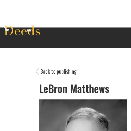
Back to publishing
LeBron Matthews