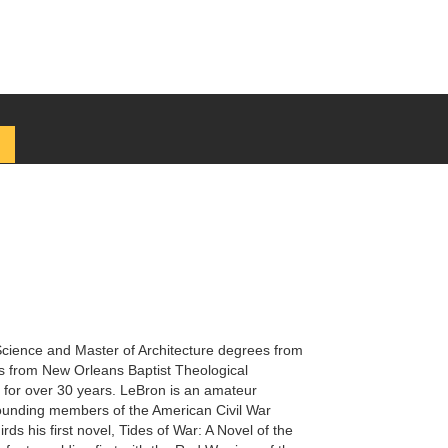
Science and Master of Architecture degrees from
s from New Orleans Baptist Theological
s for over 30 years. LeBron is an amateur
e founding members of the American Civil War
rds his first novel, Tides of War: A Novel of the