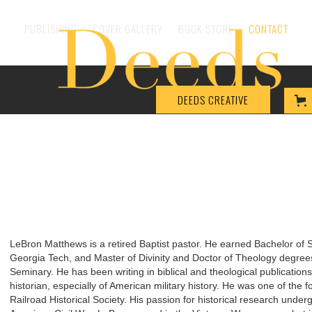
PUBLISHING
COVER GALLERY
BOOK STORE
CONTACT
DEEDS CREATIVE
LeBron Matthews is a retired Baptist pastor. He earned Bachelor of 
Georgia Tech, and Master of Divinity and Doctor of Theology degree
Seminary. He has been writing in biblical and theological publication
historian, especially of American military history. He was one of th
Railroad Historical Society. His passion for historical research undergi