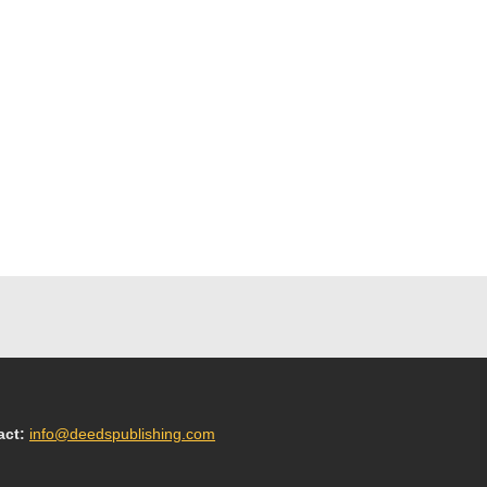
act:
info@deedspublishing.com