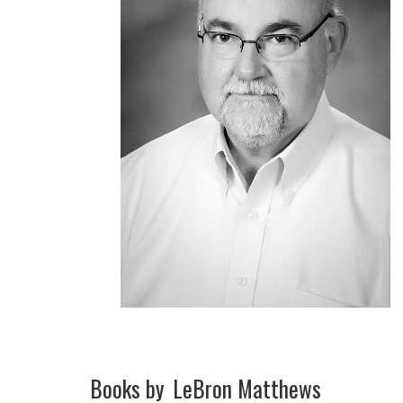
Books by
LeBron Matthews