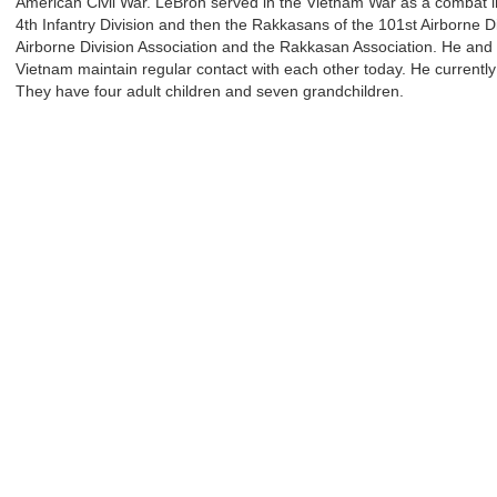
American Civil War. LeBron served in the Vietnam War as a combat infa
4th Infantry Division and then the Rakkasans of the 101st Airborne D
Airborne Division Association and the Rakkasan Association. He and 
Vietnam maintain regular contact with each other today. He currently
They have four adult children and seven grandchildren.