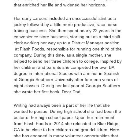
that enriched her life and widened her horizons.
Her early careers included an unsuccessful stint as a
jockey followed by a little more productive, race horse
training business. She then spent nearly 22 years in the
convenience store business, starting out as a third shift
clerk working her way up to a District Manager position
at Flash Foods, responsible for running one third of the
company. During this time, as a single mother, she
helped to send her three children to college. Inspired by
her children and parents she completed her own BA
degree in International Studies with a minor in Spanish
at Georgia Southern University after fourteen years of
night classes. During her last year at Georgia Southern
she wrote her first book, Dear Dad.
Writing had always been a part of her life that she
wanted to pursue. During high school she had been the
editor of her high school paper. Upon her retirement
from Flash Foods in 2014 she relocated to Blue Ridge,
GA to be close to her children and grandchildren. Here
she has engaged in many volunteer opportunities that