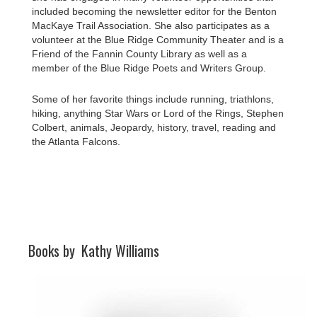
included becoming the newsletter editor for the Benton
MacKaye Trail Association. She also participates as a
volunteer at the Blue Ridge Community Theater and is a
Friend of the Fannin County Library as well as a
member of the Blue Ridge Poets and Writers Group.
Some of her favorite things include running, triathlons,
hiking, anything Star Wars or Lord of the Rings, Stephen
Colbert, animals, Jeopardy, history, travel, reading and
the Atlanta Falcons.
Books by
Kathy Williams