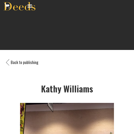
Back to publishing
Kathy Williams