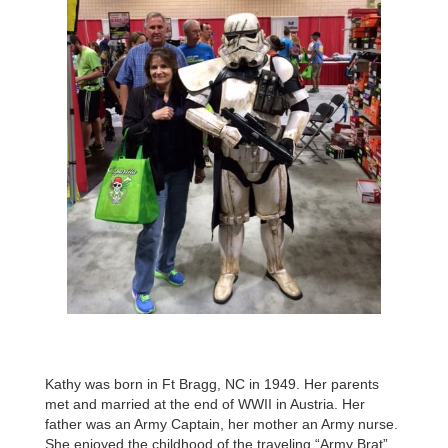
Kathy was born in Ft Bragg, NC in 1949. Her parents
met and married at the end of WWII in Austria. Her
father was an Army Captain, her mother an Army nurse.
She enjoyed the childhood of the traveling “Army Brat”