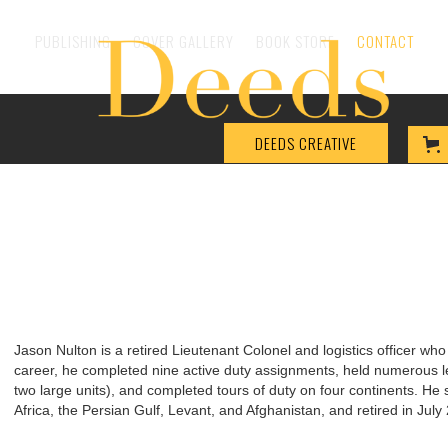
PUBLISHING
COVER GALLERY
BOOK STORE
CONTACT
DEEDS CREATIVE
Jason Nulton is a retired Lieutenant Colonel and logistics officer who
career, he completed nine active duty assignments, held numerous l
two large units), and completed tours of duty on four continents. He 
Africa, the Persian Gulf, Levant, and Afghanistan, and retired in Jul