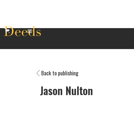
Back to publishing
Jason Nulton