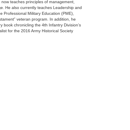
nd now teaches principles of management,
ge. He also currently teaches Leadership and
ine Professional Military Education (PME),
estament” veteran program. In addition, he
 book chronicling the 4th Infantry Division’s
list for the 2016 Army Historical Society