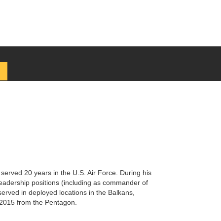
 served 20 years in the U.S. Air Force. During his
eadership positions (including as commander of
served in deployed locations in the Balkans,
y 2015 from the Pentagon.