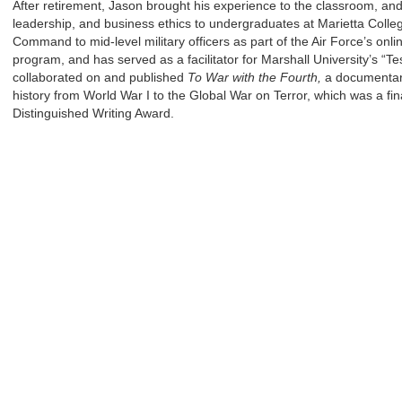
After retirement, Jason brought his experience to the classroom, a
leadership, and business ethics to undergraduates at Marietta Colle
Command to mid-level military officers as part of the Air Force’s onl
program, and has served as a facilitator for Marshall University’s “T
collaborated on and published
To War with the Fourth,
a documentary
history from World War I to the Global War on Terror, which was a fina
Distinguished Writing Award.