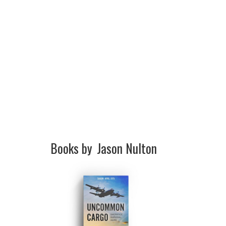
Books by
Jason Nulton